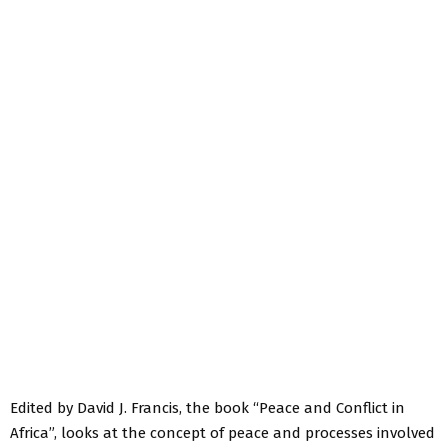
Edited by David J. Francis, the book “Peace and Conflict in
Africa”, looks at the concept of peace and processes involved