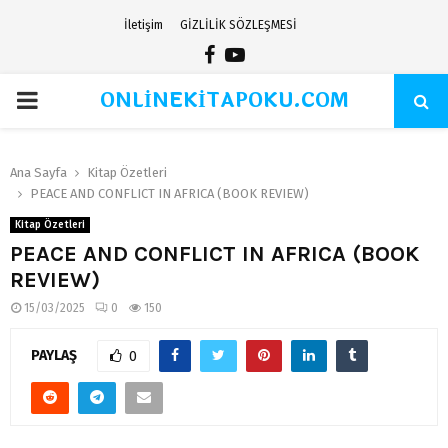
İletişim
GİZLİLİK SÖZLEŞMESİ
Facebook
Youtube
ONLİNEKİTAPOKU.COM
PRIMARY
MENU
Ana Sayfa
Kitap Özetleri
PEACE AND CONFLICT IN AFRICA (BOOK REVIEW)
Kitap Özetleri
PEACE AND CONFLICT IN AFRICA (BOOK
REVIEW)
15/03/2025
0
150
PAYLAŞ
0