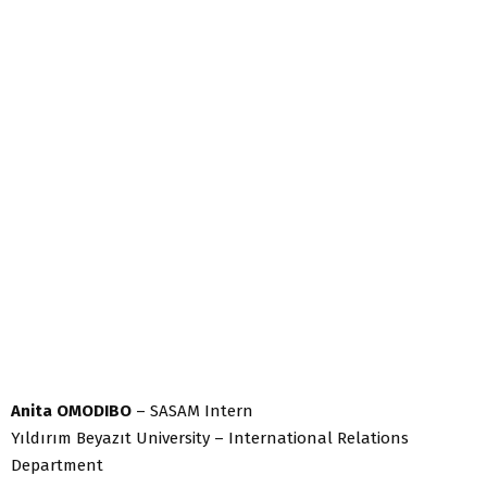
Anita OMODIBO
– SASAM Intern
Yıldırım Beyazıt University – International Relations
Department