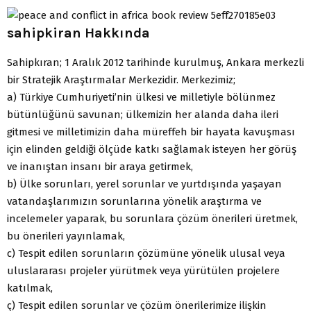
sahipkiran Hakkında
Sahipkıran; 1 Aralık 2012 tarihinde kurulmuş, Ankara merkezli
bir Stratejik Araştırmalar Merkezidir. Merkezimiz;
a) Türkiye Cumhuriyeti’nin ülkesi ve milletiyle bölünmez
bütünlüğünü savunan; ülkemizin her alanda daha ileri
gitmesi ve milletimizin daha müreffeh bir hayata kavuşması
için elinden geldiği ölçüde katkı sağlamak isteyen her görüş
ve inanıştan insanı bir araya getirmek,
b) Ülke sorunları, yerel sorunlar ve yurtdışında yaşayan
vatandaşlarımızın sorunlarına yönelik araştırma ve
incelemeler yaparak, bu sorunlara çözüm önerileri üretmek,
bu önerileri yayınlamak,
c) Tespit edilen sorunların çözümüne yönelik ulusal veya
uluslararası projeler yürütmek veya yürütülen projelere
katılmak,
ç) Tespit edilen sorunlar ve çözüm önerilerimize ilişkin