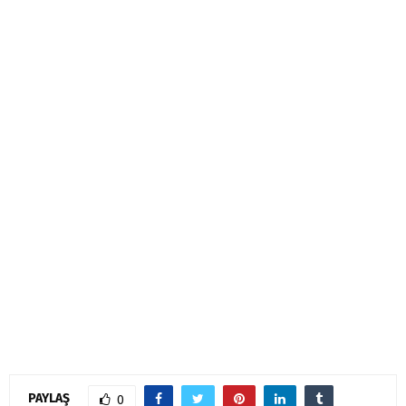
PAYLAŞ
0