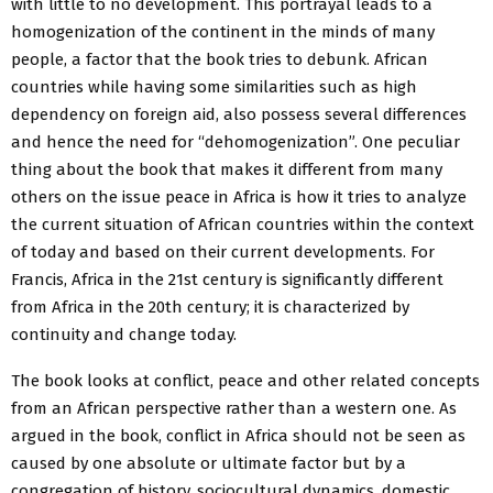
with little to no development. This portrayal leads to a
homogenization of the continent in the minds of many
people, a factor that the book tries to debunk. African
countries while having some similarities such as high
dependency on foreign aid, also possess several differences
and hence the need for “dehomogenization”. One peculiar
thing about the book that makes it different from many
others on the issue peace in Africa is how it tries to analyze
the current situation of African countries within the context
of today and based on their current developments. For
Francis, Africa in the 21st century is significantly different
from Africa in the 20th century; it is characterized by
continuity and change today.
The book looks at conflict, peace and other related concepts
from an African perspective rather than a western one. As
argued in the book, conflict in Africa should not be seen as
caused by one absolute or ultimate factor but by a
congregation of history, sociocultural dynamics, domestic