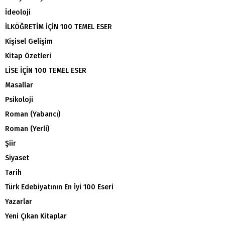
İdeoloji
İLKÖĞRETİM İÇİN 100 TEMEL ESER
Kişisel Gelişim
Kitap Özetleri
LİSE İÇİN 100 TEMEL ESER
Masallar
Psikoloji
Roman (Yabancı)
Roman (Yerli)
Şiir
Siyaset
Tarih
Türk Edebiyatının En İyi 100 Eseri
Yazarlar
Yeni Çıkan Kitaplar