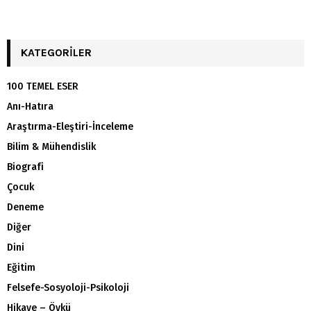
KATEGORILER
100 TEMEL ESER
Anı-Hatıra
Araştırma-Eleştiri-İnceleme
Bilim & Mühendislik
Biografi
Çocuk
Deneme
Diğer
Dini
Eğitim
Felsefe-Sosyoloji-Psikoloji
Hikaye – Öykü