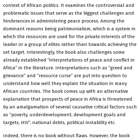
context of African politics. It examines the controversial and
problematic issues that serve as the biggest challenges and
hinderances in administering peace process. Among the
dominant reasons being patrimonialism, which is a system in
which the resources are used for the private interests of the
leader or a group of elites rather than towards achieving the
set target. Interestingly, the book also challenges some
already established “interpretations of peace and conflict in
Africa” in the literature. Interpretations such as “greed and
grievance” and “resource curse” are put into question to
understand how well they explain the situation in many
African countries. The book comes up with an alternative
explanation that prospects of peace in Africa is threatened
by an amalgamation of several causative critical factors such
as “poverty, underdevelopment, development goals and
targets, HIV”, national debts, political instability etc.
Indeed, there is no book without flaws. However, the book