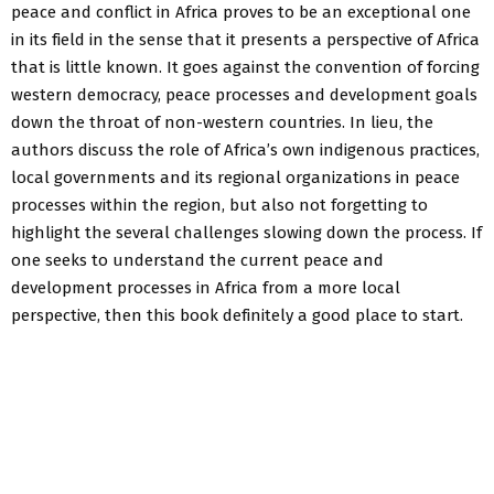
peace and conflict in Africa proves to be an exceptional one
in its field in the sense that it presents a perspective of Africa
that is little known. It goes against the convention of forcing
western democracy, peace processes and development goals
down the throat of non-western countries. In lieu, the
authors discuss the role of Africa’s own indigenous practices,
local governments and its regional organizations in peace
processes within the region, but also not forgetting to
highlight the several challenges slowing down the process. If
one seeks to understand the current peace and
development processes in Africa from a more local
perspective, then this book definitely a good place to start.