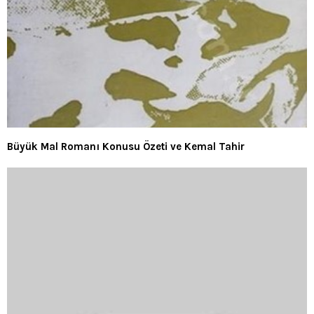
Büyük Mal Romanı Konusu Özeti ve Kemal Tahir