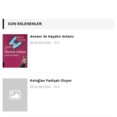
SON EKLENENLER
Annem Ve Hayatın Anlamı
06/08/2026
0
Keloğlan Padişah Oluyor
06/08/2026
0