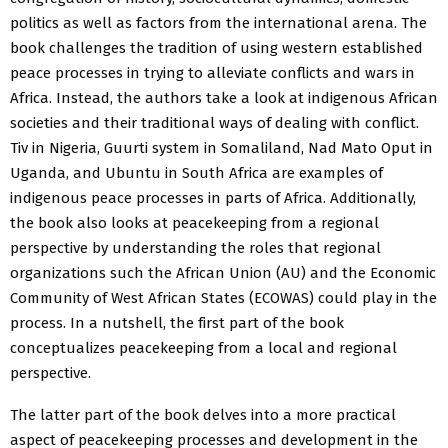
politics as well as factors from the international arena. The
book challenges the tradition of using western established
peace processes in trying to alleviate conflicts and wars in
Africa. Instead, the authors take a look at indigenous African
societies and their traditional ways of dealing with conflict.
Tiv in Nigeria, Guurti system in Somaliland, Nad Mato Oput in
Uganda, and Ubuntu in South Africa are examples of
indigenous peace processes in parts of Africa. Additionally,
the book also looks at peacekeeping from a regional
perspective by understanding the roles that regional
organizations such the African Union (AU) and the Economic
Community of West African States (ECOWAS) could play in the
process. In a nutshell, the first part of the book
conceptualizes peacekeeping from a local and regional
perspective.
The latter part of the book delves into a more practical
aspect of peacekeeping processes and development in the