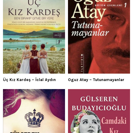
Üç Kız Kardeş – İclal Aydın
Oguz Atay – Tutunamayanlar