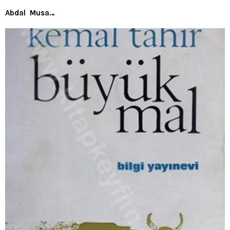
Abdal Musa…